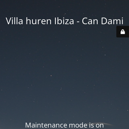
Villa huren Ibiza - Can Dami
Maintenance mode is on