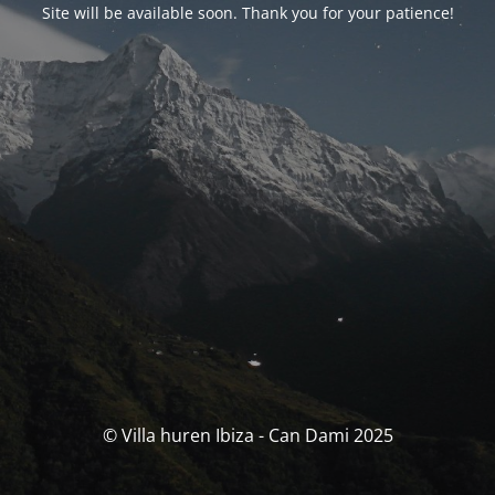
Site will be available soon. Thank you for your patience!
© Villa huren Ibiza - Can Dami 2025