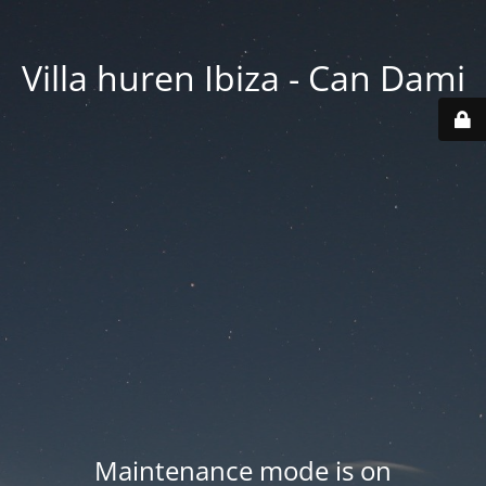
Villa huren Ibiza - Can Dami
Maintenance mode is on