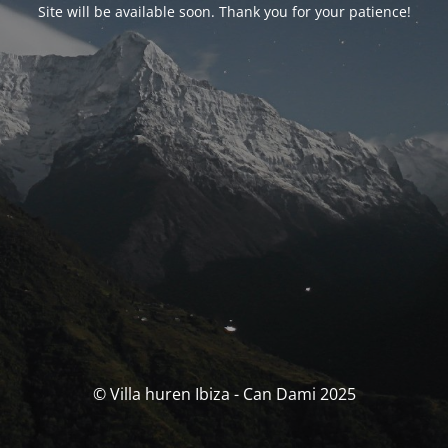
Site will be available soon. Thank you for your patience!
© Villa huren Ibiza - Can Dami 2025